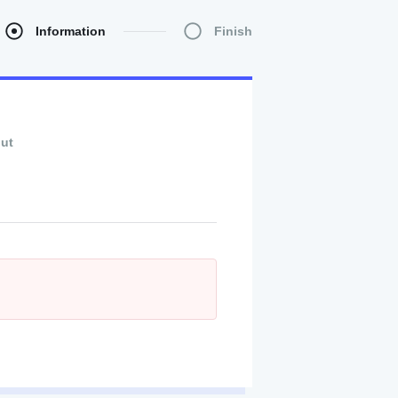
Information
Finish
ut