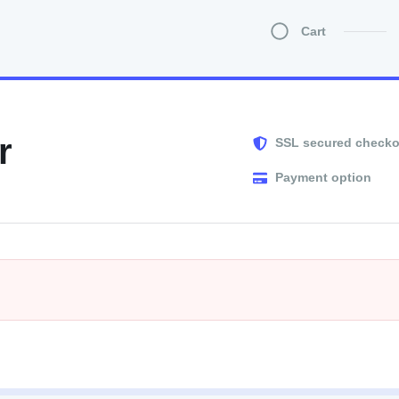
Cart
r
SSL secured checko
Payment option