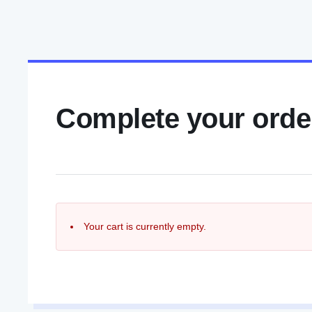
Complete your orde
Your cart is currently empty.