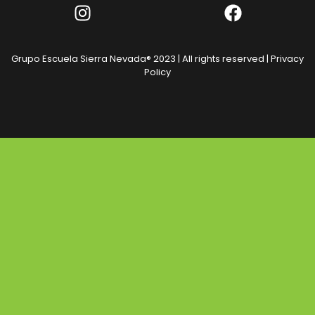
Grupo Escuela Sierra Nevada® 2023 | All rights reserved |
Privacy
Policy