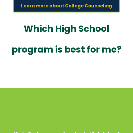
Learn more about College Counseling
Which High School
program is best for me?