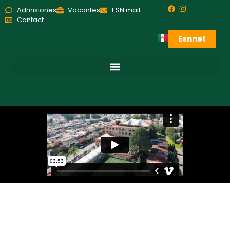
Admisiones
Vacantes
ESN mail
Contact
Esnnet