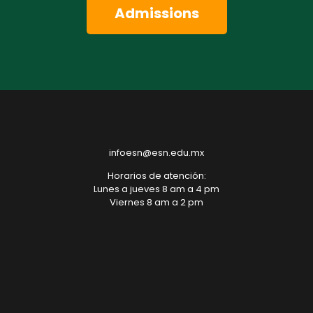
Admissions
infoesn@esn.edu.mx
Horarios de atención:
Lunes a jueves 8 am a 4 pm
Viernes 8 am a 2 pm