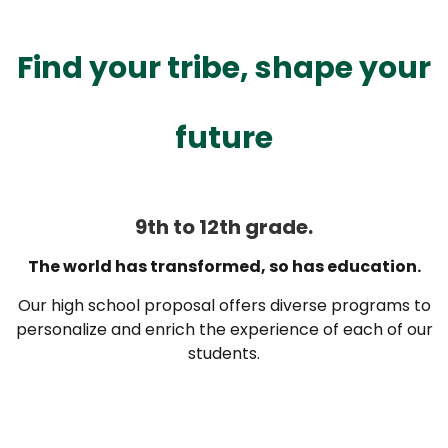
Find your tribe, shape your
future
9th to 12th grade.
The world has transformed, so has education.
Our high school proposal offers diverse programs to
personalize and enrich the experience of each of our
students.