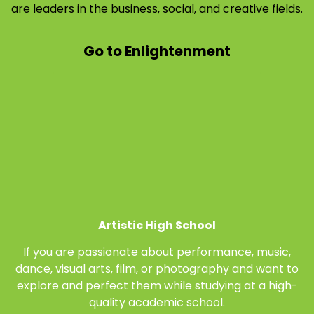
are leaders in the business, social, and creative fields.
Go to Enlightenment
Artistic High School
If you are passionate about performance, music,
dance, visual arts, film, or photography and want to
explore and perfect them while studying at a high-
quality academic school.