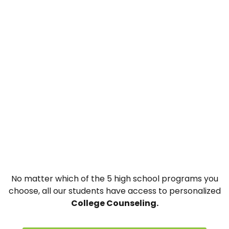
No matter which of the 5 high school programs you
choose, all our students have access to personalized
College Counseling.