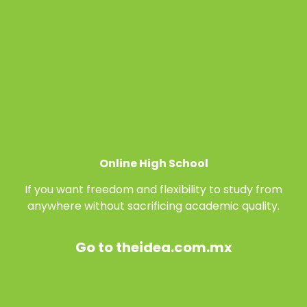
Online High School
If you want freedom and flexibility to study from
anywhere without sacrificing academic quality.
Go to theidea.com.mx