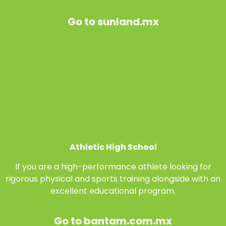
Go to sunland.mx
Athletic High School
If you are a high-performance athlete looking for
rigorous physical and sports training alongside with an
excellent educational program.
Go to bantam.com.mx