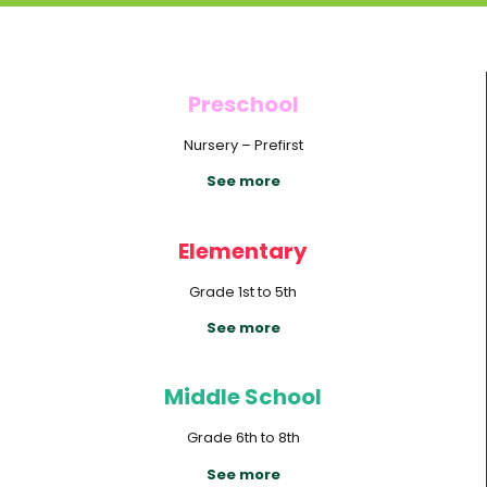
Preschool
Nursery – Prefirst
See more
Elementary
Grade 1st to 5th
See more
Middle School
Grade 6th to 8th
See more