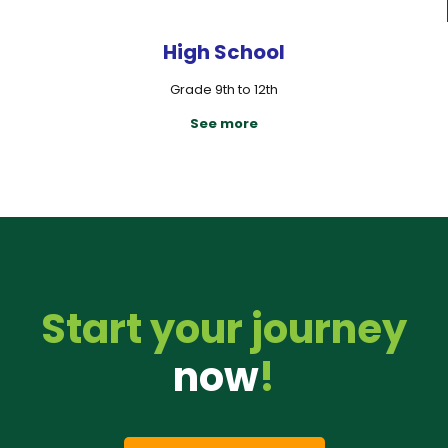
High School
Grade 9th to 12th
See more
Start your journey
now
!