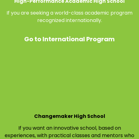
High-Performance Academic High School
If you are seeking a world-class academic program
recognized internationally.
Go to International Program
Changemaker High School
If you want an innovative school, based on
experiences, with practical classes and mentors who