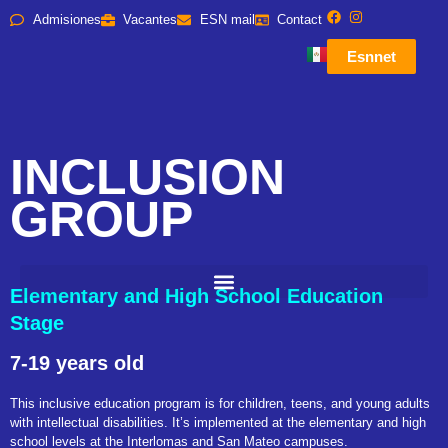
Admisiones
Vacantes
ESN mail
Contact
Esnnet
INCLUSION
GROUP
Elementary and High School Education
Stage
7-19 years old
This inclusive education program is for children, teens, and young adults
with intellectual disabilities. It’s implemented at the elementary and high
school levels at the Interlomas and San Mateo campuses.