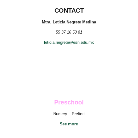
CONTACT
Mtra. Leticia Negrete Medina
55 37 16 53 81
leticia.negrete@esn.edu.mx
Preschool
Nursery – Prefirst
See more