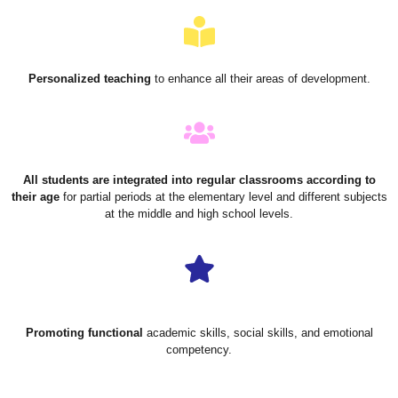
Personalized teaching
to enhance all their areas of development.
All students are integrated into regular classrooms according to
their age
for partial periods at the elementary level and different subjects
at the middle and high school levels.
Promoting functional
academic skills, social skills, and emotional
competency.