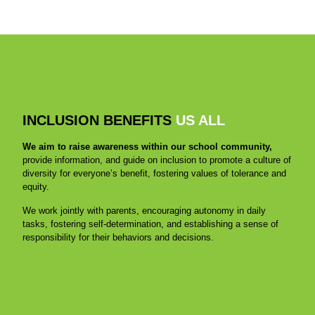
INCLUSION BENEFITS
US ALL
We aim to raise awareness within our school community,
provide information, and guide on inclusion to promote a culture of
diversity for everyone’s benefit, fostering values of tolerance and
equity.
We work jointly with parents, encouraging autonomy in daily
tasks, fostering self-determination, and establishing a sense of
responsibility for their behaviors and decisions.