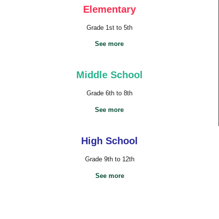
Elementary
Grade 1st to 5th
See more
Middle School
Grade 6th to 8th
See more
High School
Grade 9th to 12th
See more