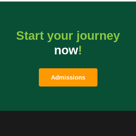
Start your journey
now
!
Admissions