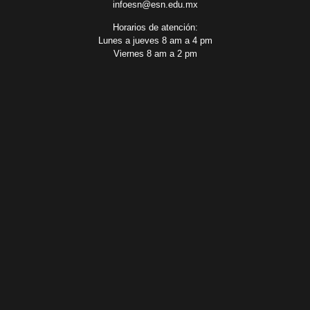
infoesn@esn.edu.mx
Horarios de atención:
Lunes a jueves 8 am a 4 pm
Viernes 8 am a 2 pm