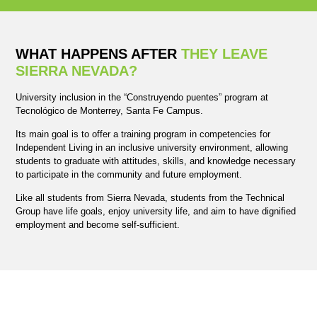
WHAT HAPPENS AFTER
THEY LEAVE
SIERRA NEVADA?
University inclusion in the “Construyendo puentes” program at
Tecnológico de Monterrey, Santa Fe Campus.
Its main goal is to offer a training program in competencies for
Independent Living in an inclusive university environment, allowing
students to graduate with attitudes, skills, and knowledge necessary
to participate in the community and future employment.
Like all students from Sierra Nevada, students from the Technical
Group have life goals, enjoy university life, and aim to have dignified
employment and become self-sufficient.