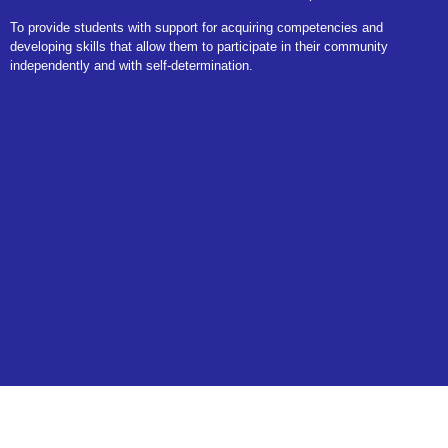
To provide students with support for acquiring competencies and
developing skills that allow them to participate in their community
independently and with self-determination.