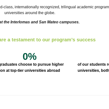
ld-class, internationally recognized, trilingual academic program
universities around the globe.
 at the Interlomas and San Mateo campuses.
are a testament to our program’s success
0
%
 graduates choose to pursue higher
of our students 
on at top-tier universities abroad
universities, bo