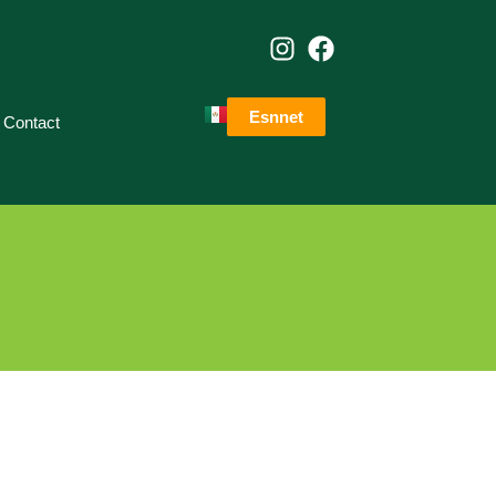
Esnnet
Contact