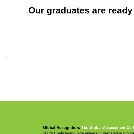
Our graduates are ready
Global Recognition:
The Global Assessment Certi
100% English-language university preparation prog