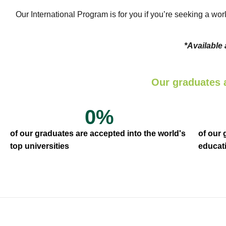
Our International Program is for you if you’re seeking a wor
*Available
Our graduates 
0
%
of our graduates are accepted into the world's
of our
top universities
educati