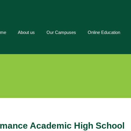
ome
About us
Our Campuses
Online Education
ormance Academic High School