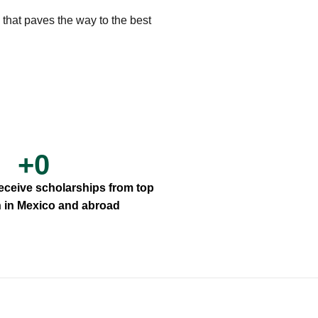
 that paves the way to the best
+
0
receive scholarships from top
th in Mexico and abroad