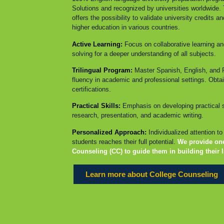
Solutions and recognized by universities worldwide. T
offers the possibility to validate university credits a
higher education in various countries.
Active Learning:
Focus on collaborative learning an
solving for a deeper understanding of all subjects.
Trilingual Program:
Master Spanish, English, and 
fluency in academic and professional settings. Obtain
certifications.
Practical Skills:
Emphasis on developing practical s
research, presentation, and academic writing.
Personalized Approach:
Individualized attention t
students reaches their full potential.
We provide on
Counseling (CC) to guide them in building their l
Learn more about College Counseling