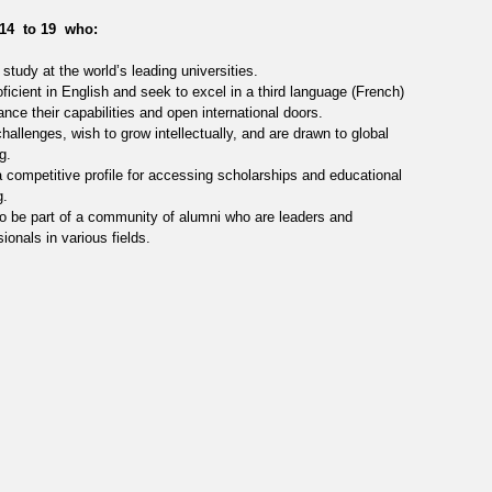
14 to 19 who:
study at the world’s leading universities.
oficient in English and seek to excel in a third language (French)
ance their capabilities and open international doors.
hallenges, wish to grow intellectually, and are drawn to global
g.
 competitive profile for accessing scholarships and educational
g.
o be part of a community of alumni who are leaders and
ionals in various fields.