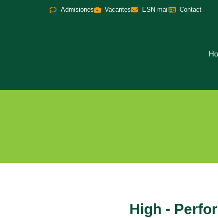
Admisiones
Vacantes
ESN mail
Contact
H
High - Perf