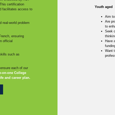
his certification
Youth aged 
nd facilitates access to
Aim to 
Are pr
d real-world problem
to enh
Seek c
French, ensuring
thinkin
 official
Have a
fundin
Want t
kills such as
profess
o ensure each of our
e-on-one College
ife and career plan.