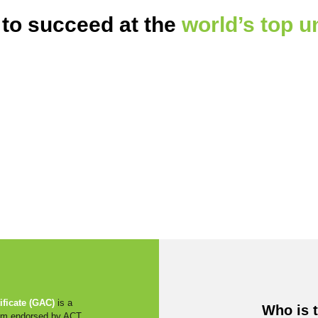
 to succeed at the
world’s top u
ficate (GAC)
is a
Who is 
ram endorsed by ACT