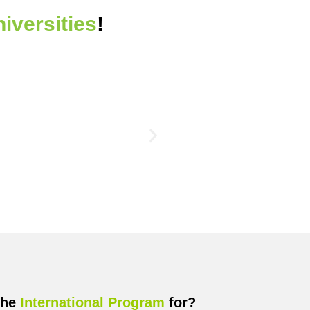
niversities
!
the
International Program
for?